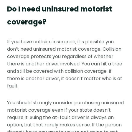
Do I need uninsured motorist
coverage?
If you have collision insurance, it’s possible you
don’t need uninsured motorist coverage. Collision
coverage protects you regardless of whether
there is another driver involved. You can hit a tree
and still be covered with collision coverage. If
there is another driver, it doesn’t matter who is at
fault.
You should strongly consider purchasing uninsured
motorist coverage even if your state doesn’t
require it. Suing the at-fault driver is always an
option, but that rarely makes sense. If the person