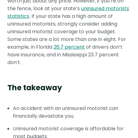
worth just about any price. However, if you’re on
the fence, look at your state’s
uninsured motorists
statistics
. If your state has a high amount of
uninsured motorists, strongly consider adding
uninsured motorist coverage to your budget.
Some states are a lot more than one in eight. For
example, in Florida
26.7 percent
of drivers don’t
have insurance, and in Mississippi 23.7 percent
don’t.
The takeaway
An accident with an uninsured motorist can
financially devastate you.
Uninsured motorist coverage is affordable for
most budgets.