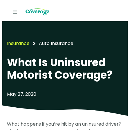
Insurance
Auto Insurance
What Is Uninsured
Motorist Coverage?
May 27, 2020
What happens if you’re hit by an uninsured driver?