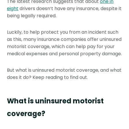
The latest research suggests that about
one in
eight
drivers doesn’t have any insurance, despite it
being legally required.
Luckily, to help protect you from an incident such
as this, many insurance companies offer uninsured
motorist coverage, which can help pay for your
medical expenses and personal property damage.
But what is uninsured motorist coverage, and what
does it do? Keep reading to find out.
What is uninsured motorist
coverage?