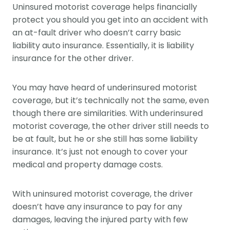
Uninsured motorist coverage helps financially
protect you should you get into an accident with
an at-fault driver who doesn’t carry basic
liability auto insurance. Essentially, it is liability
insurance for the other driver.
You may have heard of underinsured motorist
coverage, but it’s technically not the same, even
though there are similarities. With underinsured
motorist coverage, the other driver still needs to
be at fault, but he or she still has some liability
insurance. It’s just not enough to cover your
medical and property damage costs.
With uninsured motorist coverage, the driver
doesn’t have any insurance to pay for any
damages, leaving the injured party with few