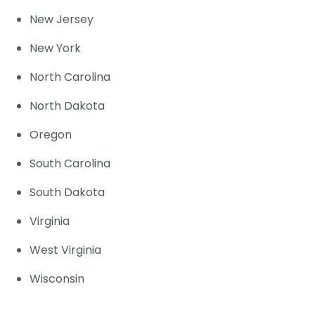
New Jersey
New York
North Carolina
North Dakota
Oregon
South Carolina
South Dakota
Virginia
West Virginia
Wisconsin