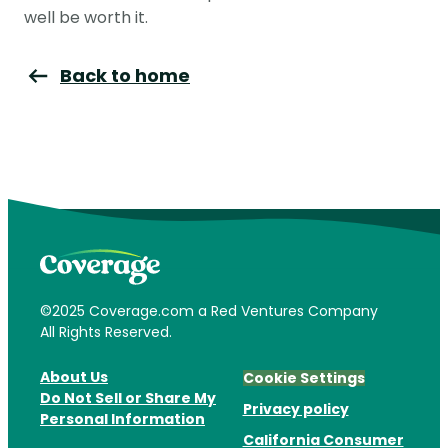
well be worth it.
Back to home
©2025 Coverage.com a Red Ventures Company
All Rights Reserved.
About Us
Cookie Settings
Do Not Sell or Share My
Privacy policy
Personal Information
California Consumer