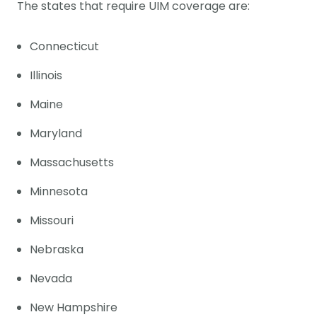
The states that require UIM coverage are:
Connecticut
Illinois
Maine
Maryland
Massachusetts
Minnesota
Missouri
Nebraska
Nevada
New Hampshire