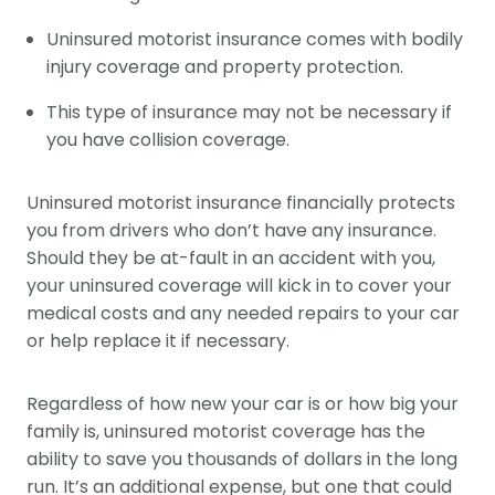
Uninsured motorist insurance comes with bodily
injury coverage and property protection.
This type of insurance may not be necessary if
you have collision coverage.
Uninsured motorist insurance financially protects
you from drivers who don’t have any insurance.
Should they be at-fault in an accident with you,
your uninsured coverage will kick in to cover your
medical costs and any needed repairs to your car
or help replace it if necessary.
Regardless of how new your car is or how big your
family is, uninsured motorist coverage has the
ability to save you thousands of dollars in the long
run. It’s an additional expense, but one that could