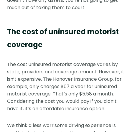
doesn’t have any assets, you’re not going to get
much out of taking them to court.
The cost of uninsured motorist
coverage
The cost uninsured motorist coverage varies by
state, providers and coverage amount. However, it
isn’t expensive. The Hanover Insurance Group, for
example, only charges $67 a year for uninsured
motorist coverage. That’s only $5.58 a month.
Considering the cost you would pay if you didn’t
have it, it’s an affordable insurance option.
We think a less worrisome driving experience is