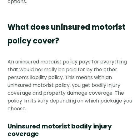
options.
What does uninsured motorist
policy cover?
An uninsured motorist policy pays for everything
that would normally be paid for by the other
person’s liability policy. This means with an
uninsured motorist policy, you get bodily injury
coverage and property damage coverage. The
policy limits vary depending on which package you
choose.
Uninsured motorist bodily injury
coverage