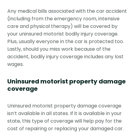
Any medical bills associated with the car accident
(including from the emergency room, intensive
care and physical therapy) will be covered by
your uninsured motorist bodily injury coverage.
Plus, usually everyone in the car is protected too.
Lastly, should you miss work because of the
accident, bodily injury coverage includes any lost
wages.
Uninsured motorist property damage
coverage
Uninsured motorist property damage coverage
isn’t available in all states. If it is available in your
state, this type of coverage will help pay for the
cost of repairing or replacing your damaged car.