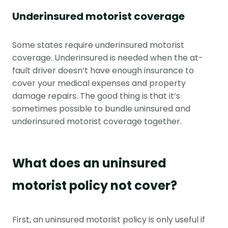
Underinsured motorist coverage
Some states require underinsured motorist
coverage. Underinsured is needed when the at-
fault driver doesn’t have enough insurance to
cover your medical expenses and property
damage repairs. The good thing is that it’s
sometimes possible to bundle uninsured and
underinsured motorist coverage together.
What does an uninsured
motorist policy not cover?
First, an uninsured motorist policy is only useful if