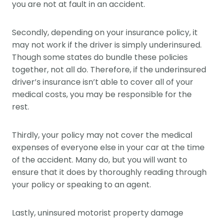
you are not at fault in an accident.
Secondly, depending on your insurance policy, it
may not work if the driver is simply underinsured.
Though some states do bundle these policies
together, not all do. Therefore, if the underinsured
driver’s insurance isn’t able to cover all of your
medical costs, you may be responsible for the
rest.
Thirdly, your policy may not cover the medical
expenses of everyone else in your car at the time
of the accident. Many do, but you will want to
ensure that it does by thoroughly reading through
your policy or speaking to an agent.
Lastly, uninsured motorist property damage