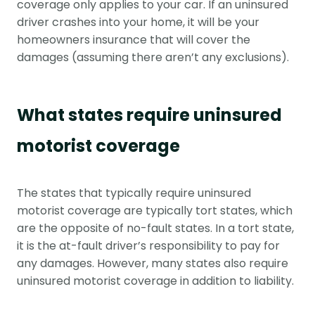
coverage only applies to your car. If an uninsured
driver crashes into your home, it will be your
homeowners insurance that will cover the
damages (assuming there aren’t any exclusions).
What states require uninsured
motorist coverage
The states that typically require uninsured
motorist coverage are typically tort states, which
are the opposite of no-fault states. In a tort state,
it is the at-fault driver’s responsibility to pay for
any damages. However, many states also require
uninsured motorist coverage in addition to liability.