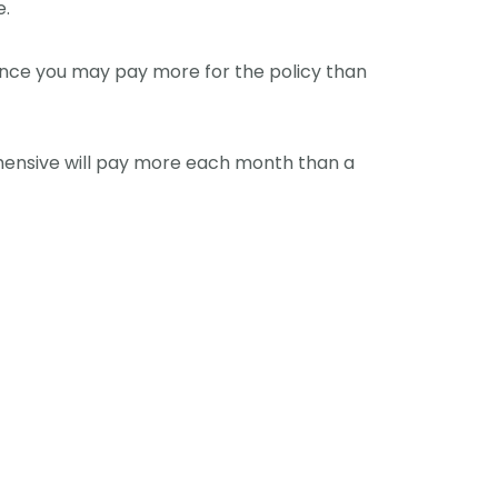
e.
since you may pay more for the policy than
ehensive will pay more each month than a