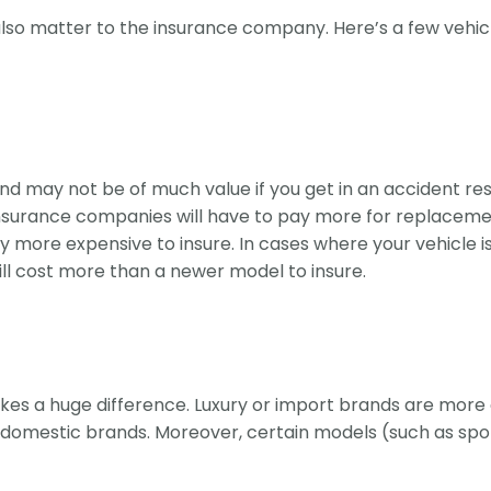
 also matter to the insurance company. Here’s a few vehic
d may not be of much value if you get in an accident result
insurance companies will have to pay more for replacemen
ly more expensive to insure. In cases where your vehicle
will cost more than a newer model to insure.
makes a huge difference. Luxury or import brands are more 
omestic brands. Moreover, certain models (such as sports