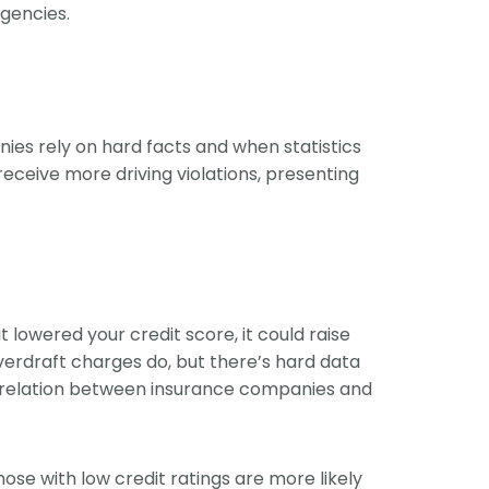
rgencies.
ies rely on hard facts and when statistics
eceive more driving violations, presenting
lowered your credit score, it could raise
overdraft charges do, but there’s hard data
 correlation between insurance companies and
ose with low credit ratings are more likely