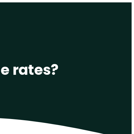
e rates?