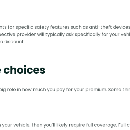
s for specific safety features such as anti-theft devices
ive provider will typically ask specifically for your vehi
a discount.
e choices
big role in how much you pay for your premium. Some thin
our vehicle, then you’ll likely require full coverage. Full 