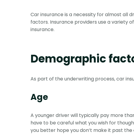
Car insurance is a necessity for almost all d
factors. Insurance providers use a variety of
insurance.
Demographic fact
As part of the underwriting process, car in
Age
A younger driver will typically pay more t
have to be careful what you wish for though.
you better hope you don’t make it past the a