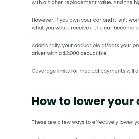
with a higher replacement value. And the hi
However, if you own your car and it isn’t w
what you would receive if the car became a 
Additionally, your deductible affects your
driver with a $2,000 deductible.
Coverage limits for medical payments will al
How to lower your 
These are a few ways to effectively lower y