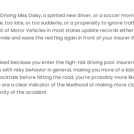
riving Miss Daisy, a spirited new driver, or a soccer mom 
e, too late, or too suddenly, or a propensity to ignore traff
nt of Motor Vehicles in most states update records eithe
ile and wave the red flag again in front of your insurer i
ised because you enter the high-risk driving pool. Insurer
Is with risky behavior in general, making you more of a liabi
cktails before hitting the road, you’re probably more lik
s are a clear indicator of the likelihood of making more c
erity of the accident.