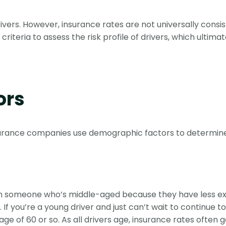
rivers. However, insurance rates are not universally consis
 criteria to assess the risk profile of drivers, which ulti
ors
surance companies use demographic factors to determine p
han someone who’s middle-aged because they have less e
 If you’re a young driver and just can’t wait to continue t
ge of 60 or so. As all drivers age, insurance rates often 