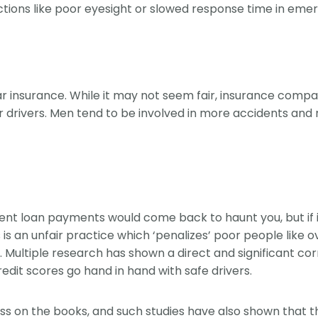
ictions like poor eyesight or slowed response time in eme
insurance. While it may not seem fair, insurance compan
drivers. Men tend to be involved in more accidents and r
nt loan payments would come back to haunt you, but if it 
 is an unfair practice which ‘penalizes’ poor people like 
his. Multiple research has shown a direct and significant
edit scores go hand in hand with safe drivers.
ss on the books, and such studies have also shown that th