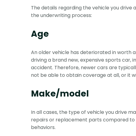
The details regarding the vehicle you drive
the underwriting process:
Age
An older vehicle has deteriorated in worth an
driving a brand new, expensive sports car, 
accident. Therefore, newer cars are typical
not be able to obtain coverage at all, or it 
Make/model
In all cases, the type of vehicle you drive 
repairs or replacement parts compared to d
behaviors.