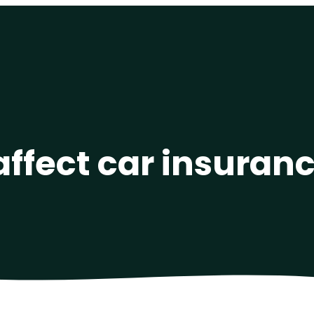
affect car insuranc