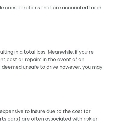
le considerations that are accounted for in
ing in a total loss. Meanwhile, if you’re
t cost or repairs in the event of an
 is deemed unsafe to drive however, you may
expensive to insure due to the cost for
 cars) are often associated with riskier