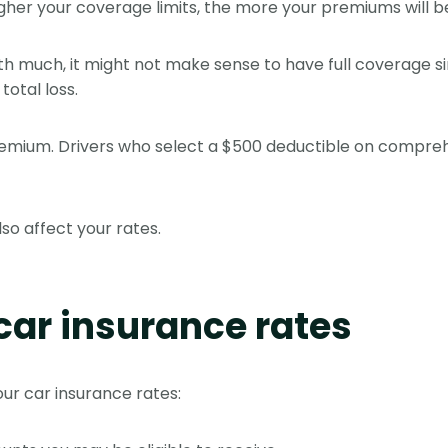
gher your coverage limits, the more your premiums will b
orth much, it might not make sense to have full coverage 
total loss.
 premium. Drivers who select a $500 deductible on compr
so affect your rates.
car insurance rates
our car insurance rates: