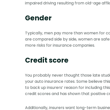
impaired driving resulting from old-age affl
Gender
Typically, men pay more than women for car 
are compared side by side, women are safer 
more risks for insurance companies.
Credit score
You probably never thought those late stude
your auto insurance rates. Some believe this
to back up insurers’ reason for including t
credit scores and has shown that positive cr
Additionally, insurers want long-term busine