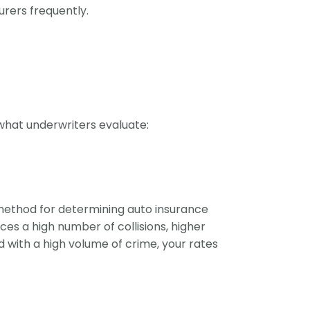
urers frequently.
 what underwriters evaluate:
 method for determining auto insurance
ces a high number of collisions, higher
d with a high volume of crime, your rates