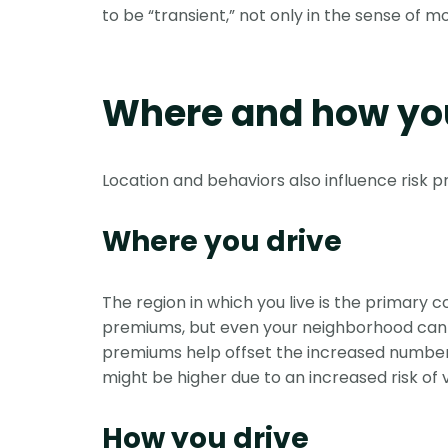
to be “transient,” not only in the sense of 
Where and how you
Location and behaviors also influence risk p
Where you drive
The region in which you live is the primary
premiums, but even your neighborhood can aff
premiums help offset the increased number of
might be higher due to an increased risk of 
How you drive