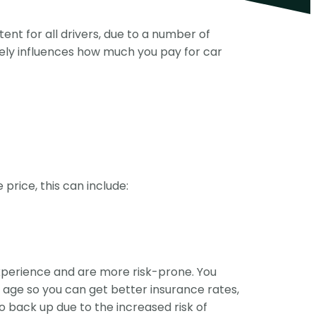
tent for all drivers, due to a number of
mately influences how much you pay for car
rice, this can include:
xperience and are more risk-prone. You
o age so you can get better insurance rates,
go back up due to the increased risk of