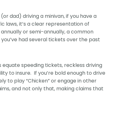
(or dad) driving a minivan, if you have a
ic laws, it’s a clear representation of
r annually or semi-annually, a common
f you’ve had several tickets over the past
s equate speeding tickets, reckless driving
lity to insure. If you’re bold enough to drive
ely to play “Chicken” or engage in other
laims, and not only that, making claims that