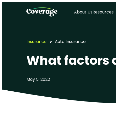
About Us
Resources
Insurance
Auto Insurance
What factors 
May 5, 2022