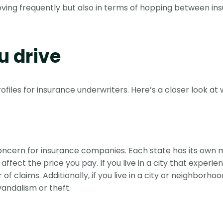
moving frequently but also in terms of hopping between ins
 drive
rofiles for insurance underwriters. Here’s a closer look at
 concern for insurance companies. Each state has its own
ect the price you pay. If you live in a city that experien
 claims. Additionally, if you live in a city or neighborhoo
vandalism or theft.