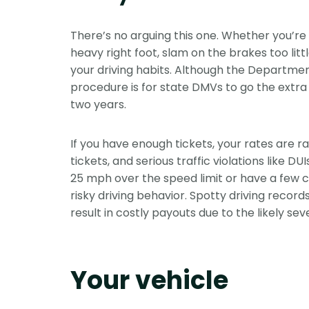
There’s no arguing this one. Whether you’re D
heavy right foot, slam on the brakes too littl
your driving habits. Although the Departme
procedure is for state DMVs to go the extra m
two years.
If you have enough tickets, your rates are ra
tickets, and serious traffic violations like DU
25 mph over the speed limit or have a few co
risky driving behavior. Spotty driving record
result in costly payouts due to the likely sev
Your vehicle