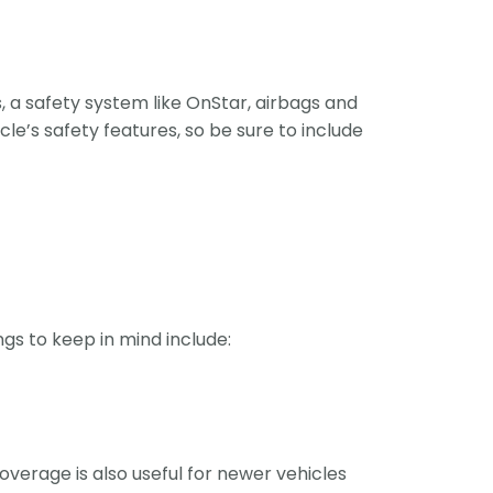
, a safety system like OnStar, airbags and
cle’s safety features, so be sure to include
gs to keep in mind include:
coverage is also useful for newer vehicles