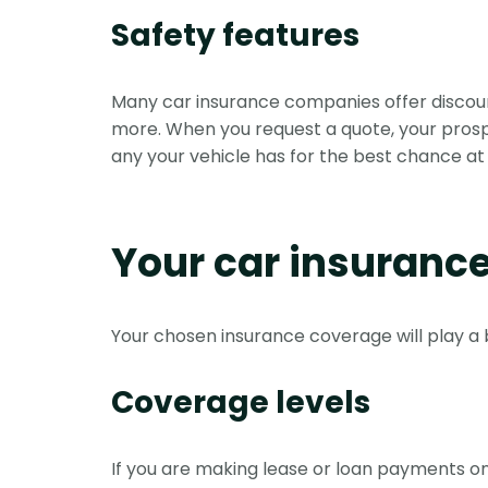
Safety features
Many car insurance companies offer discount
more. When you request a quote, your prospect
any your vehicle has for the best chance at 
Your car insuranc
Your chosen insurance coverage will play a 
Coverage levels
If you are making lease or loan payments on y